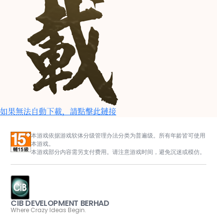
如果無法自動下載，請點擊此鏈接
本游戏依据游戏软体分级管理办法分类为普遍级。所有年龄皆可使用
本游戏。
本游戏部分内容需另支付费用。请注意游戏时间，避免沉迷或模仿。
CIB DEVELOPMENT BERHAD
Where Crazy Ideas Begin.