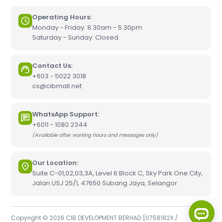
Operating Hours:
Monday - Friday: 8.30am - 5.30pm
Saturday - Sunday: Closed
Contact Us:
+603 - 5022 3018
cs@cibmall.net
WhatsApp Support:
+6011 - 1080 2344
(Available after working hours and messages only)
Our Location:
Suite C-01,02,03,3A, Level 6 Block C, Sky Park One City,
Jalan USJ 25/1, 47650 Subang Jaya, Selangor
Copyright © 2026 CIB DEVELOPMENT BERHAD [0758182X /